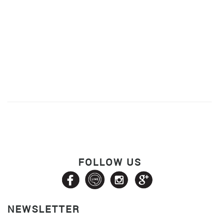
FOLLOW US
NEWSLETTER